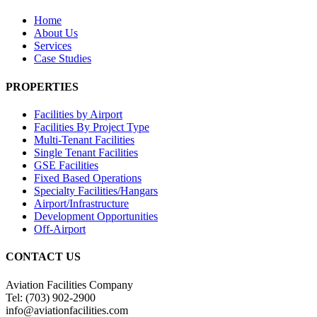
Home
About Us
Services
Case Studies
PROPERTIES
Facilities by Airport
Facilities By Project Type
Multi-Tenant Facilities
Single Tenant Facilities
GSE Facilities
Fixed Based Operations
Specialty Facilities/Hangars
Airport/Infrastructure
Development Opportunities
Off-Airport
CONTACT US
Aviation Facilities Company
Tel: (703) 902-2900
info@aviationfacilities.com