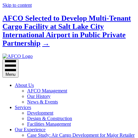
Skip to content
AFCO Selected to Develop Multi-Tenant
Cargo Facility at Salt Lake City
International Airport in Public Private
Partnership
→
Menu
About Us
AFCO Management
Our History
News & Events
Services
Development
Design & Construction
Facilities Management
Our Experience
Case Study: Air Cargo Development for Major Retailer