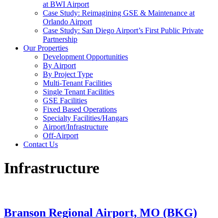
at BWI Airport
Case Study: Reimagining GSE & Maintenance at
Orlando Airport
Case Study: San Diego Airport’s First Public Private
Partnership
Our Properties
Development Opportunities
By Airport
By Project Type
Multi-Tenant Facilities
Single Tenant Facilities
GSE Facilities
Fixed Based Operations
Specialty Facilities/Hangars
Airport/Infrastructure
Off-Airport
Contact Us
Infrastructure
Branson Regional Airport, MO (BKG)