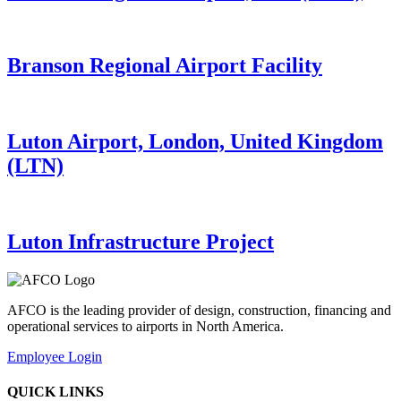
Branson Regional Airport Facility
Luton Airport, London, United Kingdom
(LTN)
Luton Infrastructure Project
AFCO is the leading provider of design, construction, financing and
operational services to airports in North America.
Employee Login
QUICK LINKS