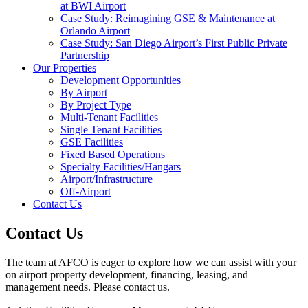
at BWI Airport
Case Study: Reimagining GSE & Maintenance at
Orlando Airport
Case Study: San Diego Airport’s First Public Private
Partnership
Our Properties
Development Opportunities
By Airport
By Project Type
Multi-Tenant Facilities
Single Tenant Facilities
GSE Facilities
Fixed Based Operations
Specialty Facilities/Hangars
Airport/Infrastructure
Off-Airport
Contact Us
Contact Us
The team at AFCO is eager to explore how we can assist with your
on airport property development, financing, leasing, and
management needs. Please contact us.