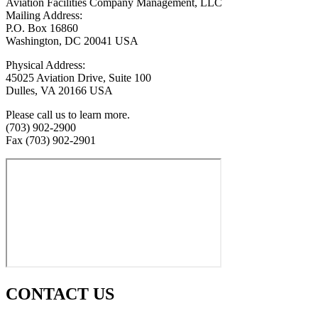
Aviation Facilities Company Management, LLC
Mailing Address:
P.O. Box 16860
Washington, DC 20041 USA
Physical Address:
45025 Aviation Drive, Suite 100
Dulles, VA 20166 USA
Please call us to learn more.
(703) 902-2900
Fax (703) 902-2901
CONTACT US