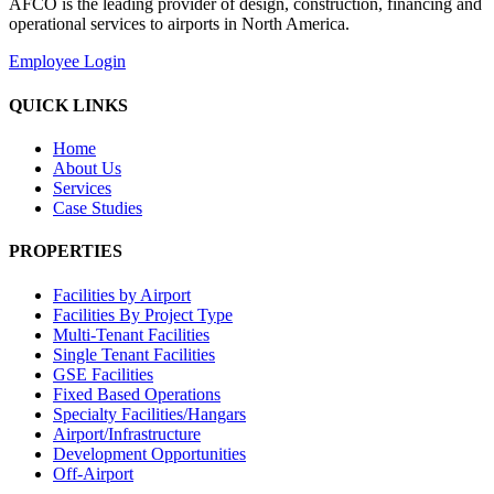
AFCO is the leading provider of design, construction, financing and
operational services to airports in North America.
Employee Login
QUICK LINKS
Home
About Us
Services
Case Studies
PROPERTIES
Facilities by Airport
Facilities By Project Type
Multi-Tenant Facilities
Single Tenant Facilities
GSE Facilities
Fixed Based Operations
Specialty Facilities/Hangars
Airport/Infrastructure
Development Opportunities
Off-Airport