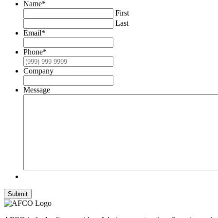
Name
*
First
Last
Email
*
Phone
*
Company
Message
Submit