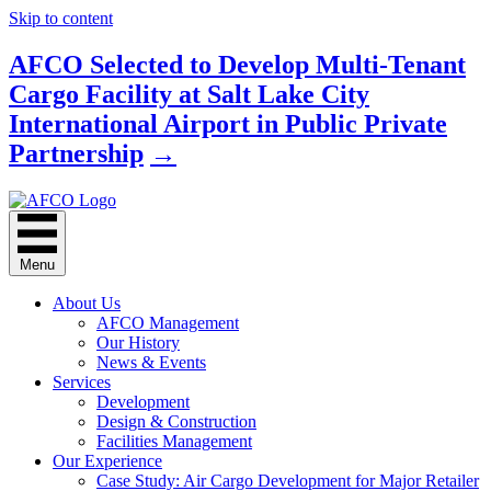
Skip to content
AFCO Selected to Develop Multi-Tenant
Cargo Facility at Salt Lake City
International Airport in Public Private
Partnership
→
Menu
About Us
AFCO Management
Our History
News & Events
Services
Development
Design & Construction
Facilities Management
Our Experience
Case Study: Air Cargo Development for Major Retailer