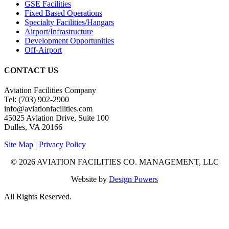
GSE Facilities
Fixed Based Operations
Specialty Facilities/Hangars
Airport/Infrastructure
Development Opportunities
Off-Airport
CONTACT US
Aviation Facilities Company
Tel: (703) 902-2900
info@aviationfacilities.com
45025 Aviation Drive, Suite 100
Dulles, VA 20166
Site Map
|
Privacy Policy
© 2026 AVIATION FACILITIES CO. MANAGEMENT, LLC
Website by
Design Powers
All Rights Reserved.