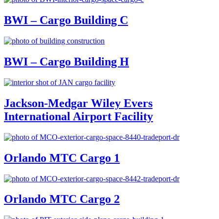
BWI – Cargo Building C
BWI – Cargo Building H
Jackson-Medgar Wiley Evers
International Airport Facility
Orlando MTC Cargo 1
Orlando MTC Cargo 2