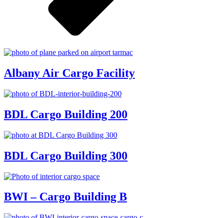
Albany Air Cargo Facility
BDL Cargo Building 200
BDL Cargo Building 300
BWI – Cargo Building B