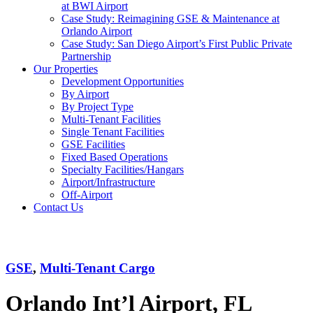
at BWI Airport
Case Study: Reimagining GSE & Maintenance at
Orlando Airport
Case Study: San Diego Airport’s First Public Private
Partnership
Our Properties
Development Opportunities
By Airport
By Project Type
Multi-Tenant Facilities
Single Tenant Facilities
GSE Facilities
Fixed Based Operations
Specialty Facilities/Hangars
Airport/Infrastructure
Off-Airport
Contact Us
MCO
GSE
,
Multi-Tenant Cargo
Orlando Int’l Airport, FL