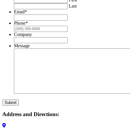
Last
Email
*
Phone
*
Company
Message
Submit
Address and Directions: