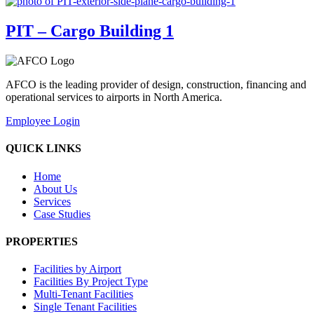
PIT – Cargo Building 1
AFCO is the leading provider of design, construction, financing and
operational services to airports in North America.
Employee Login
QUICK LINKS
Home
About Us
Services
Case Studies
PROPERTIES
Facilities by Airport
Facilities By Project Type
Multi-Tenant Facilities
Single Tenant Facilities