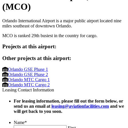
(MCO)
Orlando International Airport is a major public airport located nine
miles southeast of downtown Orlando.
MCO is ranked 29th busiest in the country for cargo.
Projects at this airport:
Other projects at this airport:
Orlando GSE Phase 1
Orlando GSE Phase 2
Orlando MTC Cargo 1
Orlando MTC Cargo 2
Leasing Contact Information
For leasing information, please fill out the form below, or
send us an email at
leasing@aviationfacilities.com
and we
will get back to you soon.
Name
*
First