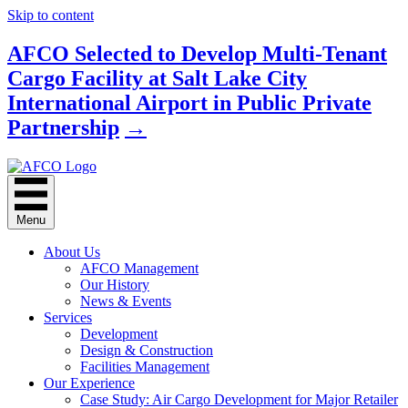
Skip to content
AFCO Selected to Develop Multi-Tenant
Cargo Facility at Salt Lake City
International Airport in Public Private
Partnership
→
Menu
About Us
AFCO Management
Our History
News & Events
Services
Development
Design & Construction
Facilities Management
Our Experience
Case Study: Air Cargo Development for Major Retailer