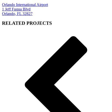
Orlando International Airport
1 Jeff Fuqua Blvd
Orlando, FL 32827
RELATED PROJECTS