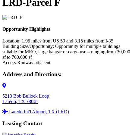
LRD-Parcel F
Opportunity Highlights
Location:
1.95 miles from US 59 and 3.15 miles from I-35
Building Size/Opportunity:
Opportunity for multiple buildings
suitable for MRO, large hangar or cargo use – ranging from 30,000
sf to 700,000 sf
Access:
Runway adjacent
Address and Directions:
5210 Bob Bullock Loop
Laredo, TX 78041
Laredo Int'l Airport, TX (LRD)
Leasing Contact