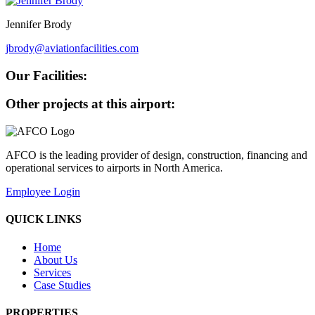
Jennifer Brody
jbrody@aviationfacilities.com
Our Facilities:
Other projects at this airport:
AFCO is the leading provider of design, construction, financing and
operational services to airports in North America.
Employee Login
QUICK LINKS
Home
About Us
Services
Case Studies
PROPERTIES