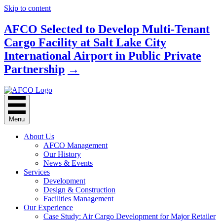
Skip to content
AFCO Selected to Develop Multi-Tenant
Cargo Facility at Salt Lake City
International Airport in Public Private
Partnership
→
Menu
About Us
AFCO Management
Our History
News & Events
Services
Development
Design & Construction
Facilities Management
Our Experience
Case Study: Air Cargo Development for Major Retailer