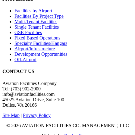
Facilities by Airport
Facilities By Project Type
Multi-Tenant Facilities
Single Tenant Facilities
GSE Facilities
Fixed Based Operations
Specialty Facilities/Hangars
Airport/Infrastructure
Development Opportunities
Off-Airport
CONTACT US
Aviation Facilities Company
Tel: (703) 902-2900
info@aviationfacilities.com
45025 Aviation Drive, Suite 100
Dulles, VA 20166
Site Map
|
Privacy Policy
© 2026 AVIATION FACILITIES CO. MANAGEMENT, LLC