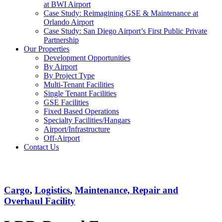
at BWI Airport
Case Study: Reimagining GSE & Maintenance at
Orlando Airport
Case Study: San Diego Airport’s First Public Private
Partnership
Our Properties
Development Opportunities
By Airport
By Project Type
Multi-Tenant Facilities
Single Tenant Facilities
GSE Facilities
Fixed Based Operations
Specialty Facilities/Hangars
Airport/Infrastructure
Off-Airport
Contact Us
LRD
Cargo
,
Logistics
,
Maintenance, Repair and
Overhaul Facility